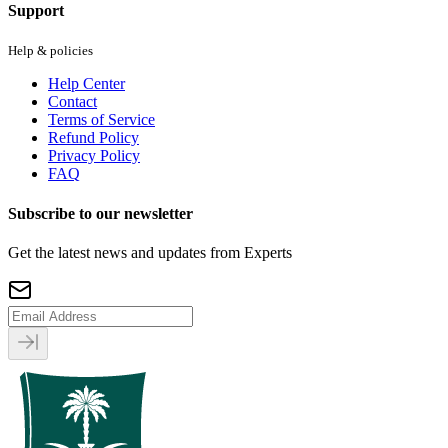
Support
Help & policies
Help Center
Contact
Terms of Service
Refund Policy
Privacy Policy
FAQ
Subscribe to our newsletter
Get the latest news and updates from Experts