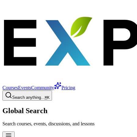
Courses
Events
Community
Pricing
Search anything...
⌘
K
Global Search
Search courses, events, discussions, and lessons