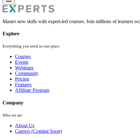
Master new skills with expert-led courses. Join millions of learners w
Explore
Everything you need in one place
Courses
Events
Webinars
Community
Pricing
Features
Affiliate Program
Company
Who we are
About Us
Careers (Coming Soon)