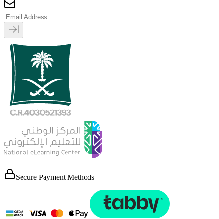
Secure Payment Methods