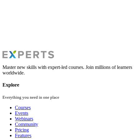
privacy@experts.com.sa
Master new skills with expert-led courses. Join millions of learners
worldwide.
Explore
Everything you need in one place
Courses
Events
Webinars
Community
Pricing
Features