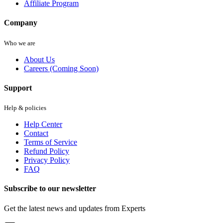
Affiliate Program
Company
Who we are
About Us
Careers (Coming Soon)
Support
Help & policies
Help Center
Contact
Terms of Service
Refund Policy
Privacy Policy
FAQ
Subscribe to our newsletter
Get the latest news and updates from Experts