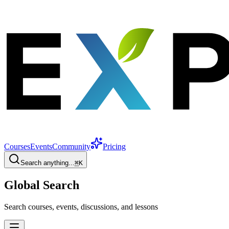
Courses
Events
Community
Pricing
Search anything...
⌘
K
Global Search
Search courses, events, discussions, and lessons