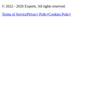
© 2022 -
2026
Experts
.
All rights reserved.
Terms of Service
Privacy Policy
Cookies Policy