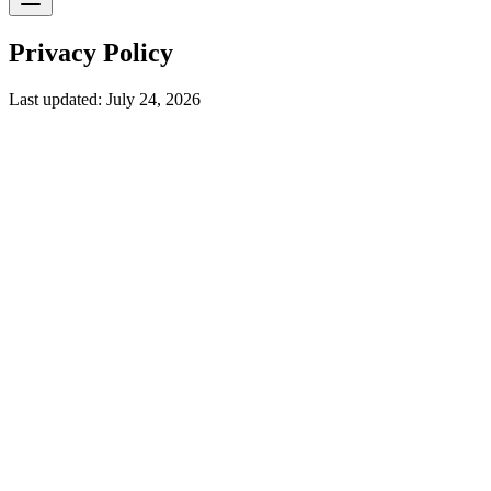
Privacy Policy
Last updated: July 24, 2026